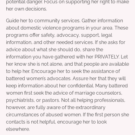
potential danger. Focus on supporting her right to make
her own decisions.
Guide her to community services. Gather information
about domestic violence programs in your area. These
programs offer safety, advocacy, support, legal
information, and other needed services. If she asks for
advice about what she should do, share the
information you have gathered with her PRIVATELY. Let
her know she is not alone, and that people are available
to help her. Encourage her to seek the assistance of
battered women’s advocates. Assure her that they will
keep information about her confidential. Many battered
women first seek the advice of marriage counselors,
psychiatrists, or pastors. Not all helping professionals,
however, are fully aware of the extraordinary
circumstances of abused women. If the first person she
contacts is not helpful, encourage her to look
elsewhere.