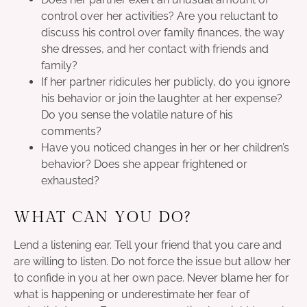
control over her activities? Are you reluctant to
discuss his control over family finances, the way
she dresses, and her contact with friends and
family?
If her partner ridicules her publicly, do you ignore
his behavior or join the laughter at her expense?
Do you sense the volatile nature of his
comments?
Have you noticed changes in her or her children’s
behavior? Does she appear frightened or
exhausted?
WHAT CAN YOU DO?
Lend a listening ear. Tell your friend that you care and
are willing to listen. Do not force the issue but allow her
to confide in you at her own pace. Never blame her for
what is happening or underestimate her fear of