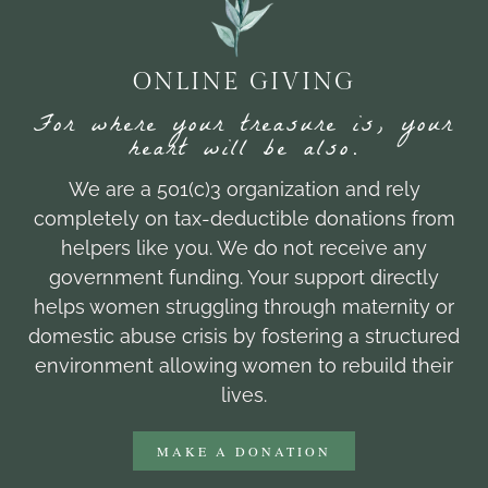
ONLINE GIVING
For where your treasure is, your
heart will be also.
We are a 501(c)3 organization and rely
completely on tax-deductible donations from
helpers like you. We do not receive any
government funding. Your support directly
helps women struggling through maternity or
domestic abuse crisis by fostering a structured
environment allowing women to rebuild their
lives.
MAKE A DONATION