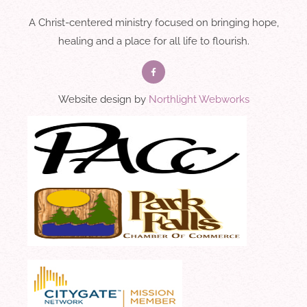
A Christ-centered ministry focused on bringing hope,
healing and a place for all life to flourish.
Website design by
Northlight Webworks