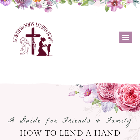
A Guide for Friends & Family
HOW TO LEND A HAND