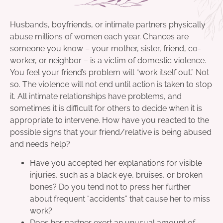
Husbands, boyfriends, or intimate partners physically
abuse millions of women each year. Chances are
someone you know – your mother, sister, friend, co-
worker, or neighbor – is a victim of domestic violence.
You feel your friend’s problem will “work itself out.” Not
so. The violence will not end until action is taken to stop
it. All intimate relationships have problems, and
sometimes it is difficult for others to decide when it is
appropriate to intervene. How have you reacted to the
possible signs that your friend/relative is being abused
and needs help?
Have you accepted her explanations for visible
injuries, such as a black eye, bruises, or broken
bones? Do you tend not to press her further
about frequent “accidents” that cause her to miss
work?
Does her partner exert an unusual amount of