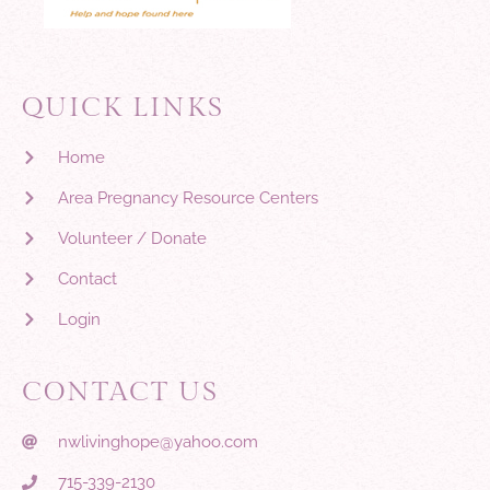
QUICK LINKS
Home
Area Pregnancy Resource Centers
Volunteer / Donate
Contact
Login
CONTACT US
nwlivinghope@yahoo.com
715-339-2130