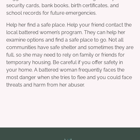
security cards, bank books, birth certificates, and
school records for future emergencies.
Help her find a safe place. Help your friend contact the
local battered women’s program. They can help her
examine options and find a safe place to go. Not all
communities have safe shelter and sometimes they are
full, so she may need to rely on family or friends for
temporary housing. Be careful if you offer safety in
your home. A battered woman frequently faces the
most danger when she tries to flee and you could face
threats and harm from her abuser.