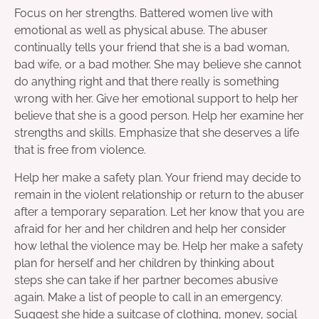
Focus on her strengths. Battered women live with
emotional as well as physical abuse. The abuser
continually tells your friend that she is a bad woman,
bad wife, or a bad mother. She may believe she cannot
do anything right and that there really is something
wrong with her. Give her emotional support to help her
believe that she is a good person. Help her examine her
strengths and skills. Emphasize that she deserves a life
that is free from violence.
Help her make a safety plan. Your friend may decide to
remain in the violent relationship or return to the abuser
after a temporary separation. Let her know that you are
afraid for her and her children and help her consider
how lethal the violence may be. Help her make a safety
plan for herself and her children by thinking about
steps she can take if her partner becomes abusive
again. Make a list of people to call in an emergency.
Suggest she hide a suitcase of clothing, money, social